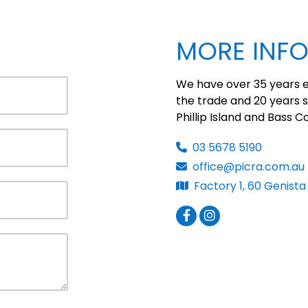
MORE INF
We have over 35 years e
the trade and 20 years s
Phillip Island and Bass C
03 5678 5190
office@picra.com.au
Factory 1, 60 Genista