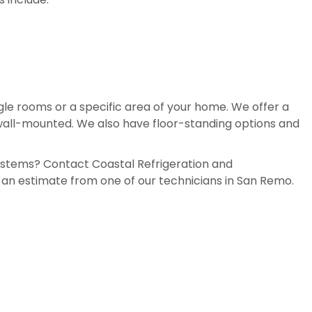
ingle rooms or a specific area of your home. We offer a
 wall-mounted. We also have floor-standing options and
systems? Contact Coastal Refrigeration and
e an estimate from one of our technicians in San Remo.