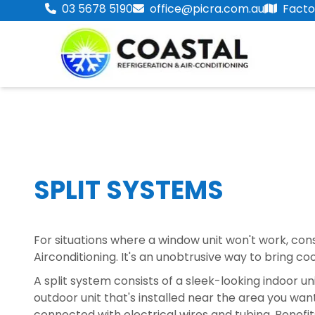
03 5678 5190
office@picra.com.au
Factor
SPLIT SYSTEMS
For situations where a window unit won't work, con
Airconditioning. It's an unobtrusive way to bring co
A split system consists of a sleek-looking indoor unit
outdoor unit that's installed near the area you want
connected with electrical wires and tubing. Benefit