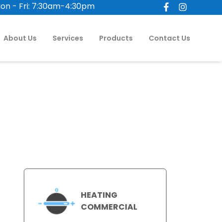
on - Fri: 7:30am-4:30pm
About Us
Services
Products
Contact Us
HEATING
COMMERCIAL