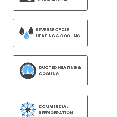
REVERSE CYCLE
HEATING & COOLING
DUCTED HEATING &
COOLING
COMMERCIAL
REFRIGERATION