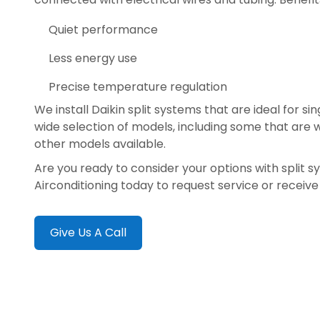
Quiet performance
Less energy use
Precise temperature regulation
We install Daikin split systems that are ideal for s
wide selection of models, including some that are
other models available.
Are you ready to consider your options with split 
Airconditioning today to request service or receiv
Give Us A Call