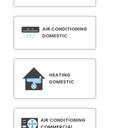
AIR CONDITIONING
DOMESTIC
HEATING
DOMESTIC
AIR CONDITIONING
COMMERCIAL