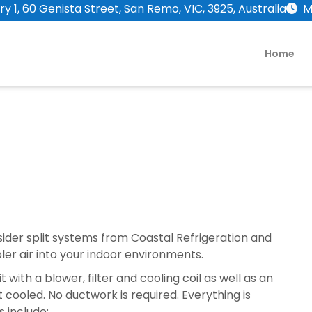
y 1, 60 Genista Street, San Remo, VIC, 3925, Australia
M
Home
sider split systems from Coastal Refrigeration and
oler air into your indoor environments.
 with a blower, filter and cooling coil as well as an
 cooled. No ductwork is required. Everything is
s include: