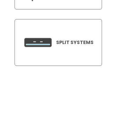
SPLIT SYSTEMS