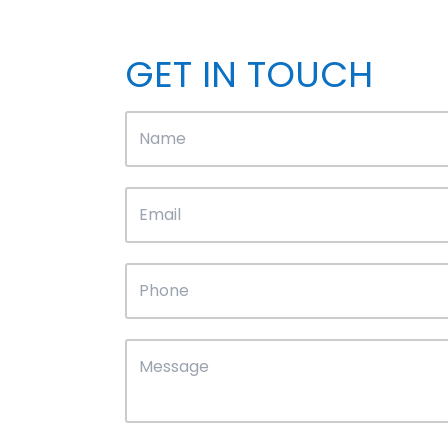
GET IN TOUCH