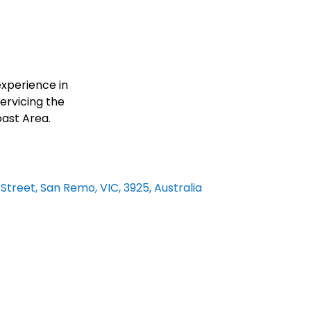
O
xperience in
ervicing the
oast Area.
 Street, San Remo, VIC, 3925, Australia