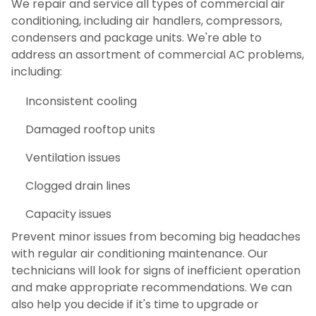
We repair and service all types of commercial air
conditioning, including air handlers, compressors,
condensers and package units. We're able to
address an assortment of commercial AC problems,
including:
Inconsistent cooling
Damaged rooftop units
Ventilation issues
Clogged drain lines
Capacity issues
Prevent minor issues from becoming big headaches
with regular air conditioning maintenance. Our
technicians will look for signs of inefficient operation
and make appropriate recommendations. We can
also help you decide if it's time to upgrade or