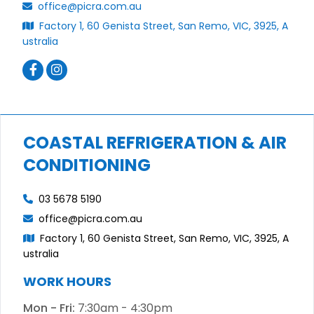
office@picra.com.au
Factory 1, 60 Genista Street, San Remo, VIC, 3925, A
ustralia
COASTAL REFRIGERATION & AIR
CONDITIONING
03 5678 5190
office@picra.com.au
Factory 1, 60 Genista Street, San Remo, VIC, 3925, A
ustralia
WORK HOURS
Mon - Fri:
7:30am - 4:30pm