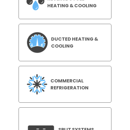
HEATING & COOLING
DUCTED HEATING &
COOLING
COMMERCIAL
REFRIGERATION
SPLIT SYSTEMS