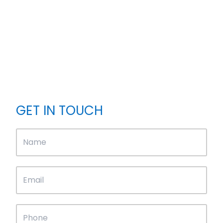
GET IN TOUCH