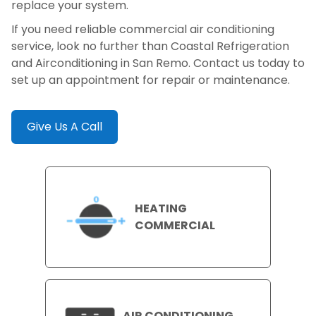
replace your system.
If you need reliable commercial air conditioning
service, look no further than Coastal Refrigeration
and Airconditioning in San Remo. Contact us today to
set up an appointment for repair or maintenance.
Give Us A Call
HEATING
COMMERCIAL
AIR CONDITIONING