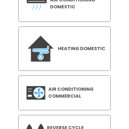
DOMESTIC
HEATING DOMESTIC
AIR CONDITIONING
COMMERCIAL
REVERSE CYCLE