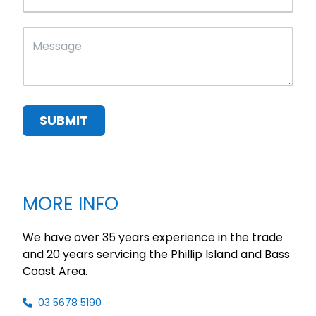
SUBMIT
MORE INFO
We have over 35 years experience in the trade
and 20 years servicing the Phillip Island and Bass
Coast Area.
03 5678 5190