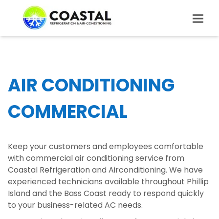
AIR CONDITIONING
COMMERCIAL
Keep your customers and employees comfortable
with commercial air conditioning service from
Coastal Refrigeration and Airconditioning. We have
experienced technicians available throughout Phillip
Island and the Bass Coast ready to respond quickly
to your business-related AC needs.